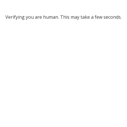
Verifying you are human. This may take a few seconds.