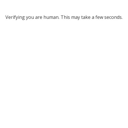
Verifying you are human. This may take a few seconds.