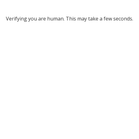
Verifying you are human. This may take a few seconds.