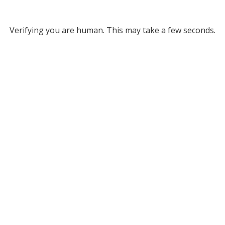
Verifying you are human. This may take a few seconds.