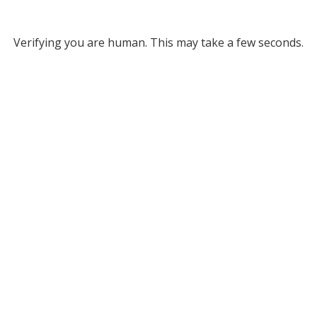
Verifying you are human. This may take a few seconds.