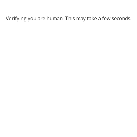
Verifying you are human. This may take a few seconds.