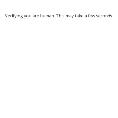
Verifying you are human. This may take a few seconds.