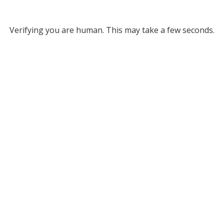
Verifying you are human. This may take a few seconds.