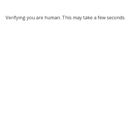
Verifying you are human. This may take a few seconds.