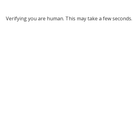
Verifying you are human. This may take a few seconds.