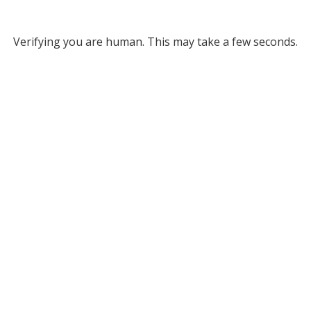
Verifying you are human. This may take a few seconds.