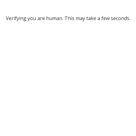
Verifying you are human. This may take a few seconds.