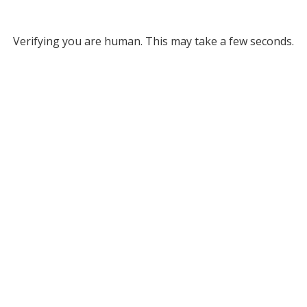
Verifying you are human. This may take a few seconds.