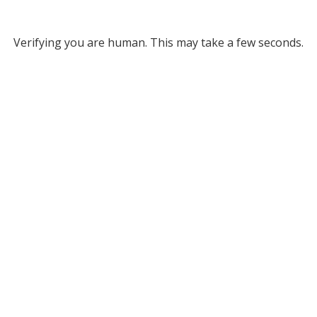
Verifying you are human. This may take a few seconds.