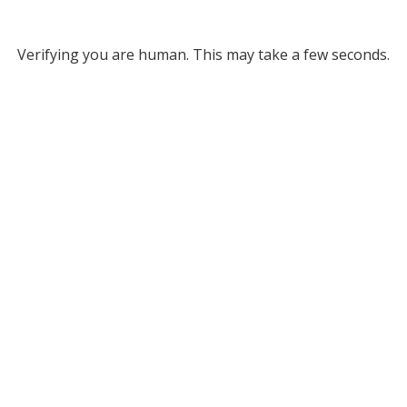
Verifying you are human. This may take a few seconds.