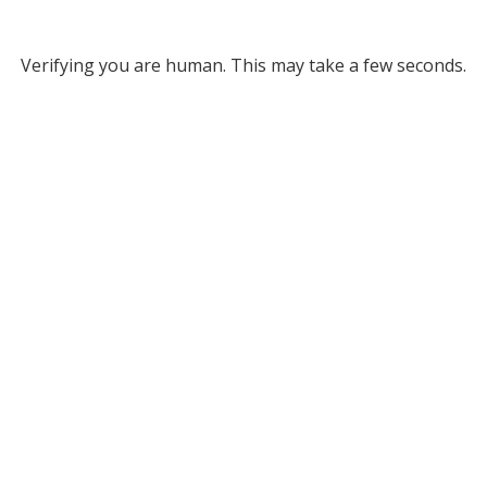
Verifying you are human. This may take a few seconds.