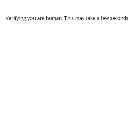
Verifying you are human. This may take a few seconds.