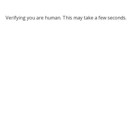
Verifying you are human. This may take a few seconds.