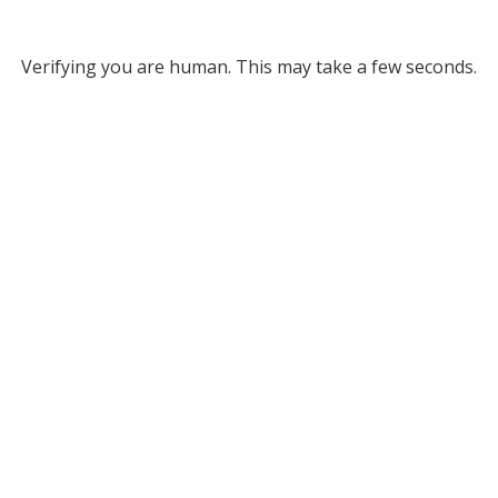
Verifying you are human. This may take a few seconds.