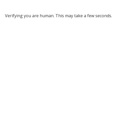
Verifying you are human. This may take a few seconds.