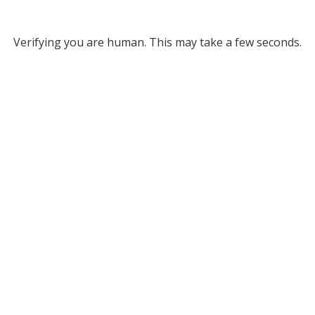
Verifying you are human. This may take a few seconds.