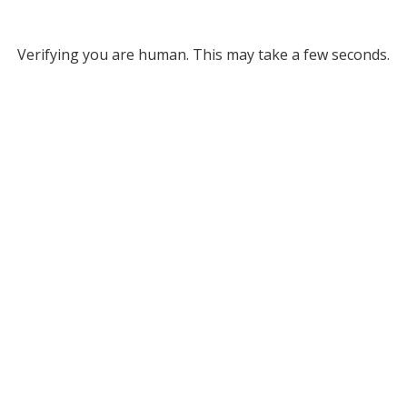
Verifying you are human. This may take a few seconds.