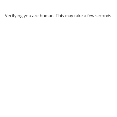
Verifying you are human. This may take a few seconds.