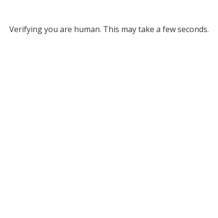
Verifying you are human. This may take a few seconds.