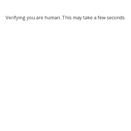
Verifying you are human. This may take a few seconds.