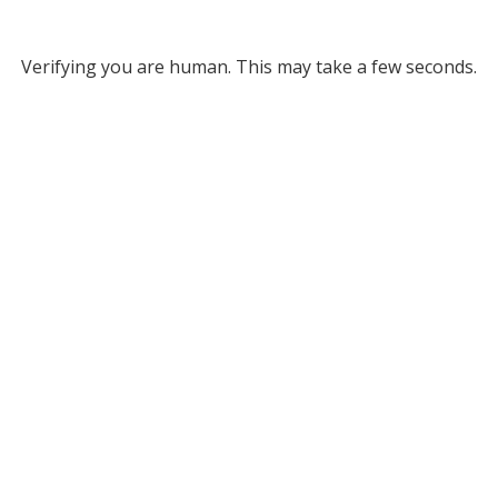
Verifying you are human. This may take a few seconds.