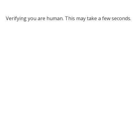
Verifying you are human. This may take a few seconds.