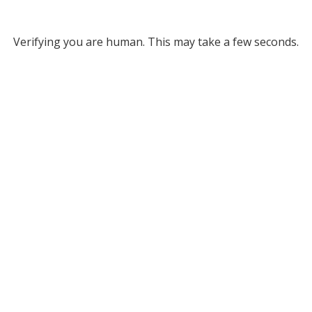
Verifying you are human. This may take a few seconds.