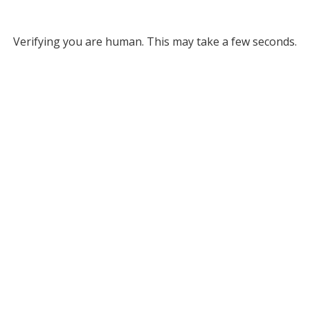
Verifying you are human. This may take a few seconds.