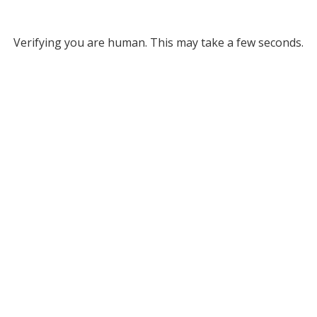
Verifying you are human. This may take a few seconds.