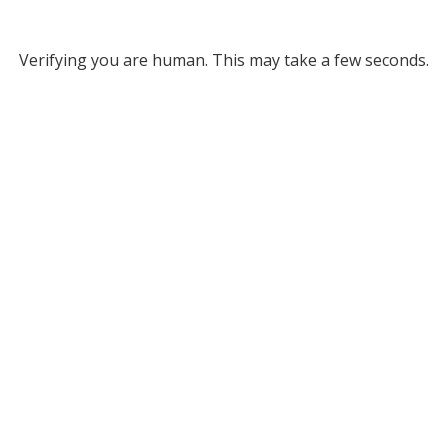
Verifying you are human. This may take a few seconds.