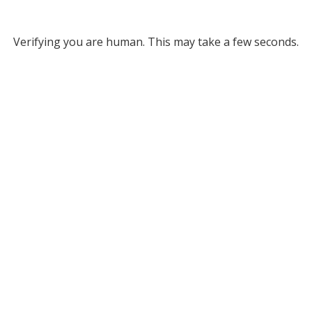
Verifying you are human. This may take a few seconds.