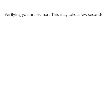
Verifying you are human. This may take a few seconds.