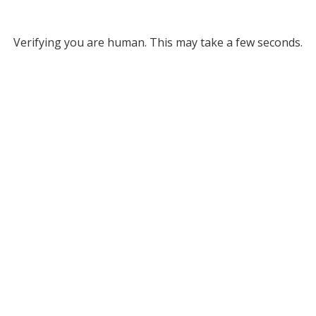
Verifying you are human. This may take a few seconds.