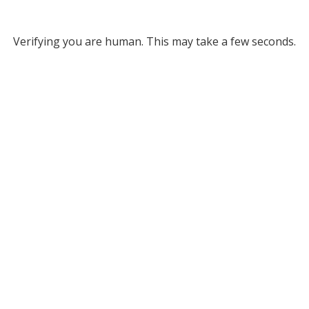
Verifying you are human. This may take a few seconds.