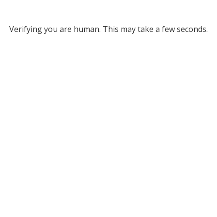
Verifying you are human. This may take a few seconds.