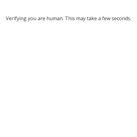
Verifying you are human. This may take a few seconds.