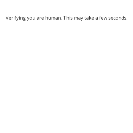
Verifying you are human. This may take a few seconds.