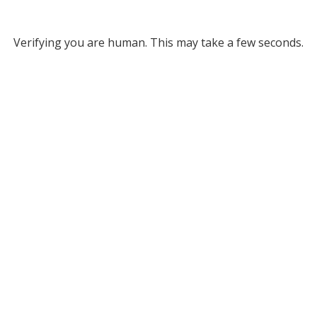
Verifying you are human. This may take a few seconds.