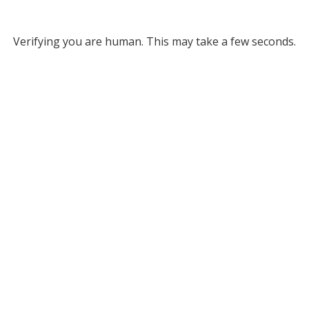
Verifying you are human. This may take a few seconds.