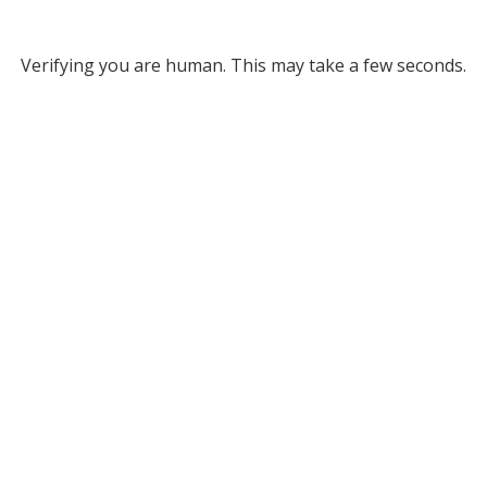
Verifying you are human. This may take a few seconds.