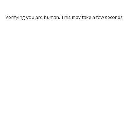
Verifying you are human. This may take a few seconds.