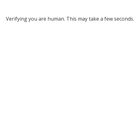
Verifying you are human. This may take a few seconds.