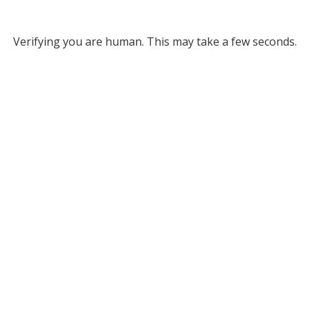
Verifying you are human. This may take a few seconds.