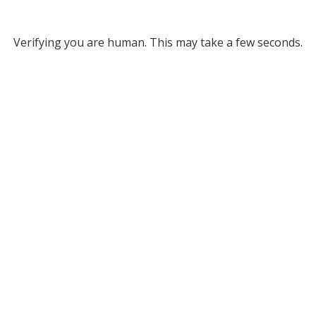
Verifying you are human. This may take a few seconds.