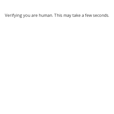
Verifying you are human. This may take a few seconds.