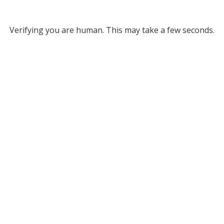
Verifying you are human. This may take a few seconds.