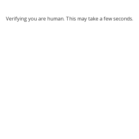
Verifying you are human. This may take a few seconds.