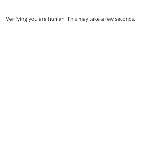
Verifying you are human. This may take a few seconds.