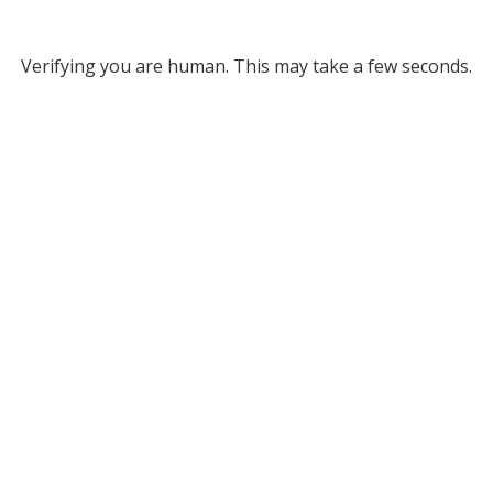
Verifying you are human. This may take a few seconds.